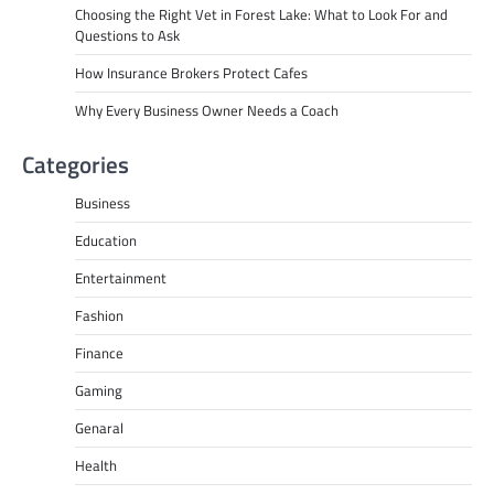
Choosing the Right Vet in Forest Lake: What to Look For and
Questions to Ask
How Insurance Brokers Protect Cafes
Why Every Business Owner Needs a Coach
Categories
Business
Education
Entertainment
Fashion
Finance
Gaming
Genaral
Health