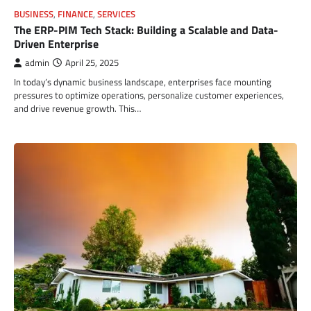
BUSINESS
,
FINANCE
,
SERVICES
The ERP-PIM Tech Stack: Building a Scalable and Data-
Driven Enterprise
admin
April 25, 2025
In today’s dynamic business landscape, enterprises face mounting
pressures to optimize operations, personalize customer experiences,
and drive revenue growth. This…