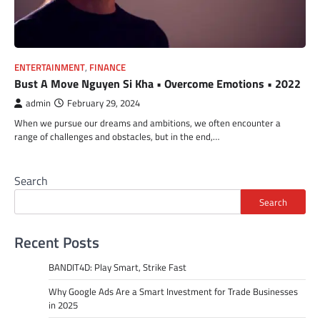
ENTERTAINMENT
,
FINANCE
Bust A Move Nguyen Si Kha • Overcome Emotions • 2022
admin
February 29, 2024
When we pursue our dreams and ambitions, we often encounter a
range of challenges and obstacles, but in the end,…
Search
Search
Recent Posts
BANDIT4D: Play Smart, Strike Fast
Why Google Ads Are a Smart Investment for Trade Businesses
in 2025