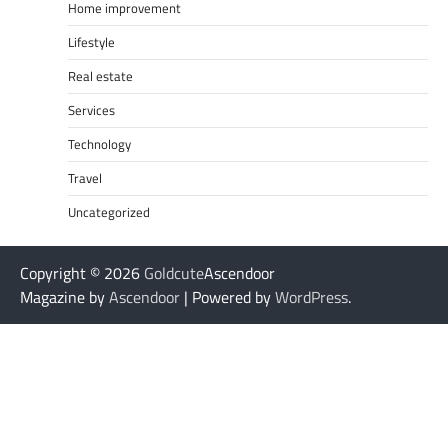
Home improvement
Lifestyle
Real estate
Services
Technology
Travel
Uncategorized
Copyright © 2026
Goldcute
Ascendoor
Magazine by
Ascendoor
| Powered by
WordPress
.