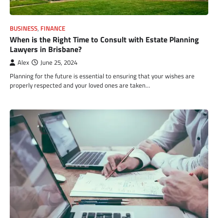
BUSINESS
,
FINANCE
When is the Right Time to Consult with Estate Planning
Lawyers in Brisbane?
Alex
June 25, 2024
Planning for the future is essential to ensuring that your wishes are
properly respected and your loved ones are taken…