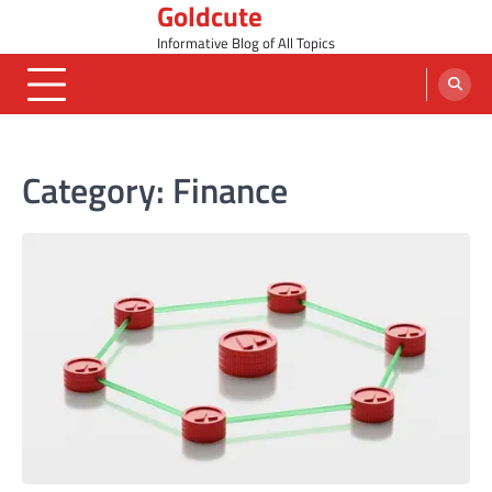
Goldcute
Skip
to
Informative Blog of All Topics
content
Category:
Finance