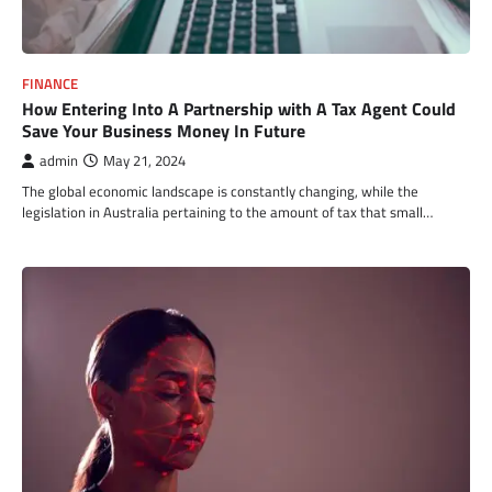
FINANCE
How Entering Into A Partnership with A Tax Agent Could
Save Your Business Money In Future
admin
May 21, 2024
The global economic landscape is constantly changing, while the
legislation in Australia pertaining to the amount of tax that small…