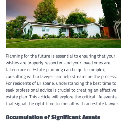
Planning for the future is essential to ensuring that your
wishes are properly respected and your loved ones are
taken care of. Estate planning can be quite complex;
consulting with a lawyer can help streamline the process.
For residents of Brisbane, understanding the best time to
seek professional advice is crucial to creating an effective
estate plan. This article will explore the critical life events
that signal the right time to consult with an estate lawyer.
Accumulation of Significant Assets