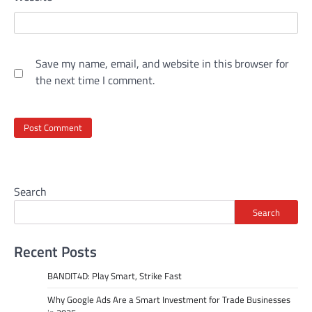
Save my name, email, and website in this browser for
the next time I comment.
Search
Search
Recent Posts
BANDIT4D: Play Smart, Strike Fast
Why Google Ads Are a Smart Investment for Trade Businesses