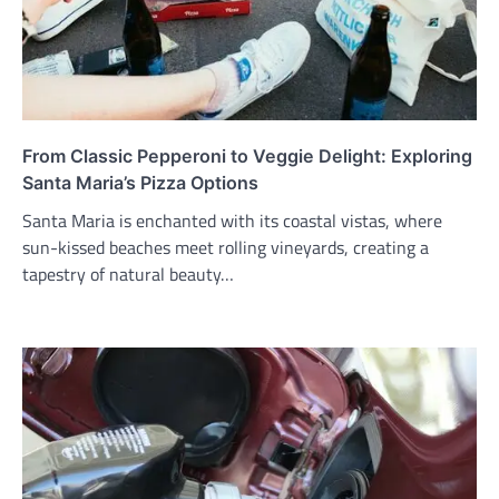
From Classic Pepperoni to Veggie Delight: Exploring
Santa Maria’s Pizza Options
Santa Maria is enchanted with its coastal vistas, where
sun-kissed beaches meet rolling vineyards, creating a
tapestry of natural beauty…