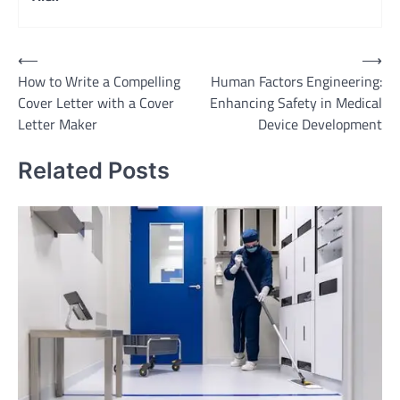
Post
⟵
⟶
How to Write a Compelling
Human Factors Engineering:
navigation
Cover Letter with a Cover
Enhancing Safety in Medical
Letter Maker
Device Development
Related Posts