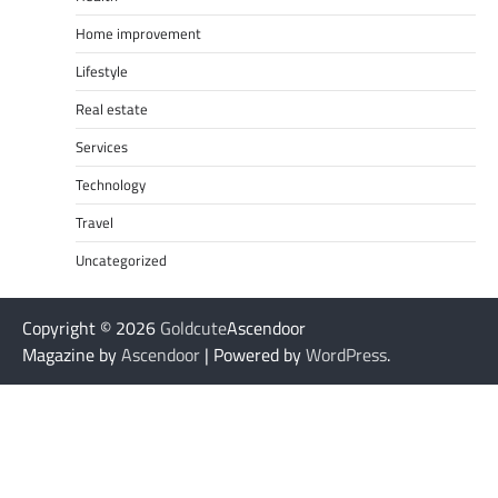
Home improvement
Lifestyle
Real estate
Services
Technology
Travel
Uncategorized
Copyright © 2026
Goldcute
Ascendoor
Magazine by
Ascendoor
| Powered by
WordPress
.