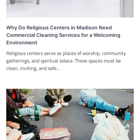
Why Do Religious Centers in Madison Need
Commercial Cleaning Services for a Welcoming
Environment
Religious centers serve as places of worship, community
gatherings, and spiritual solace. These spaces must be
clean, inviting, and safe…