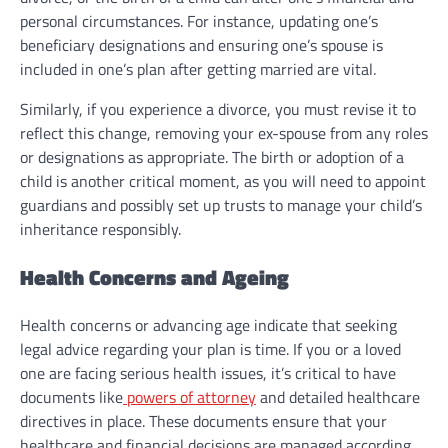
personal circumstances. For instance, updating one’s
beneficiary designations and ensuring one’s spouse is
included in one’s plan after getting married are vital.
Similarly, if you experience a divorce, you must revise it to
reflect this change, removing your ex-spouse from any roles
or designations as appropriate. The birth or adoption of a
child is another critical moment, as you will need to appoint
guardians and possibly set up trusts to manage your child’s
inheritance responsibly.
Health Concerns and Ageing
Health concerns or advancing age indicate that seeking
legal advice regarding your plan is time. If you or a loved
one are facing serious health issues, it’s critical to have
documents like
powers of attorney
and detailed healthcare
directives in place. These documents ensure that your
healthcare and financial decisions are managed according