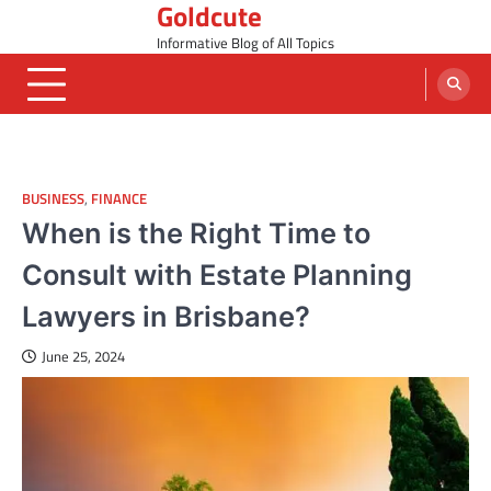
Goldcute
Skip
to
Informative Blog of All Topics
content
BUSINESS
,
FINANCE
When is the Right Time to
Consult with Estate Planning
Lawyers in Brisbane?
June 25, 2024