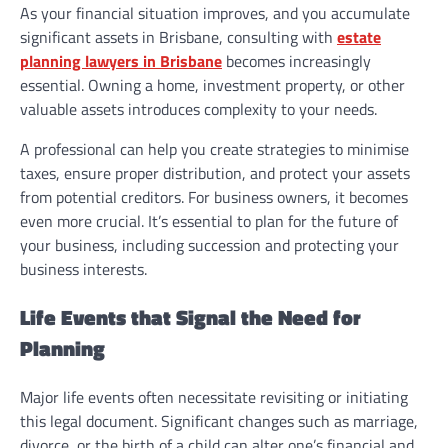
As your financial situation improves, and you accumulate
significant assets in Brisbane, consulting with
estate
planning lawyers in Brisbane
becomes increasingly
essential. Owning a home, investment property, or other
valuable assets introduces complexity to your needs.
A professional can help you create strategies to minimise
taxes, ensure proper distribution, and protect your assets
from potential creditors. For business owners, it becomes
even more crucial. It’s essential to plan for the future of
your business, including succession and protecting your
business interests.
Life Events that Signal the Need for
Planning
Major life events often necessitate revisiting or initiating
this legal document. Significant changes such as marriage,
divorce, or the birth of a child can alter one’s financial and