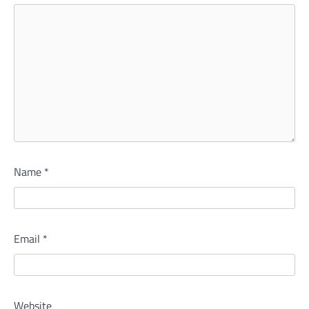
Name
*
Email
*
Website