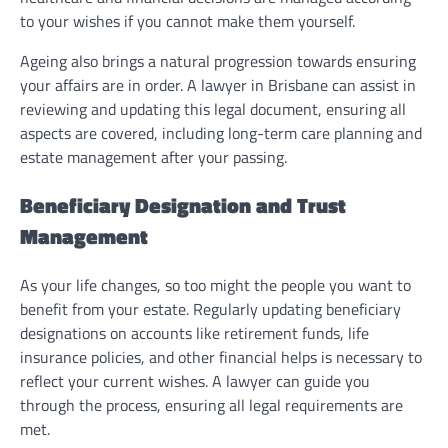
to your wishes if you cannot make them yourself.
Ageing also brings a natural progression towards ensuring
your affairs are in order. A lawyer in Brisbane can assist in
reviewing and updating this legal document, ensuring all
aspects are covered, including long-term care planning and
estate management after your passing.
Beneficiary Designation and Trust
Management
As your life changes, so too might the people you want to
benefit from your estate. Regularly updating beneficiary
designations on accounts like retirement funds, life
insurance policies, and other financial helps is necessary to
reflect your current wishes. A lawyer can guide you
through the process, ensuring all legal requirements are
met.