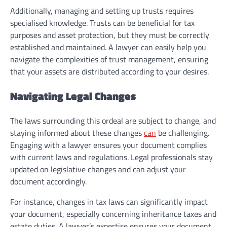
Additionally, managing and setting up trusts requires
specialised knowledge. Trusts can be beneficial for tax
purposes and asset protection, but they must be correctly
established and maintained. A lawyer can easily help you
navigate the complexities of trust management, ensuring
that your assets are distributed according to your desires.
Navigating Legal Changes
The laws surrounding this ordeal are subject to change, and
staying informed about these changes
can
be challenging.
Engaging with a lawyer ensures your document complies
with current laws and regulations. Legal professionals stay
updated on legislative changes and can adjust your
document accordingly.
For instance, changes in tax laws can significantly impact
your document, especially concerning inheritance taxes and
estate duties. A lawyer’s expertise ensures your document