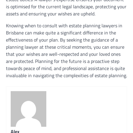
is optimised for the current legal landscape, protecting your
assets and ensuring your wishes are upheld.
Knowing when to consult with estate planning lawyers in
Brisbane can make quite a significant difference in the
effectiveness of your plan. By seeking the guidance of a
planning lawyer at these critical moments, you can ensure
that your wishes are well-respected and your loved ones
are protected. Planning for the future is a proactive step
towards peace of mind, and professional assistance is quite
invaluable in navigating the complexities of estate planning.
Alex