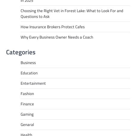
in 2025
Choosing the Right Vet in Forest Lake: What to Look For and
Questions to Ask
How Insurance Brokers Protect Cafes
Why Every Business Owner Needs a Coach
Categories
Business
Education
Entertainment
Fashion
Finance
Gaming
Genaral
Health