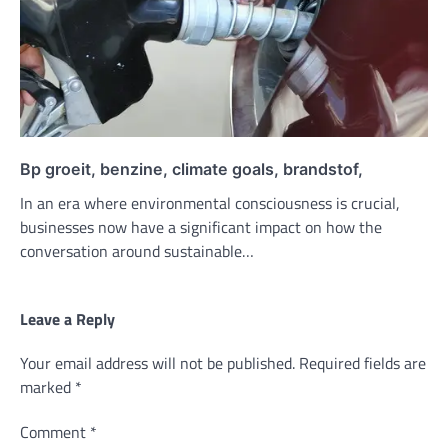
Bp groeit, benzine, climate goals, brandstof,
In an era where environmental consciousness is crucial,
businesses now have a significant impact on how the
conversation around sustainable…
Leave a Reply
Your email address will not be published.
Required fields are
marked
*
Comment
*