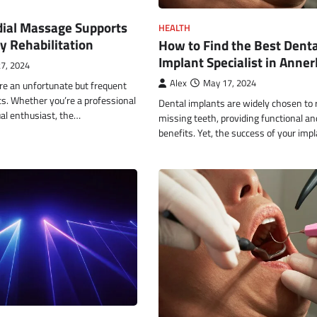
al Massage Supports
HEALTH
ry Rehabilitation
How to Find the Best Denta
Implant Specialist in Anner
7, 2024
Alex
May 17, 2024
are an unfortunate but frequent
ics. Whether you’re a professional
Dental implants are widely chosen to 
ual enthusiast, the…
missing teeth, providing functional an
benefits. Yet, the success of your imp