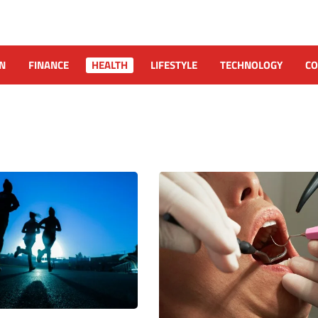
N
FINANCE
HEALTH
LIFESTYLE
TECHNOLOGY
CO