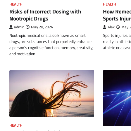
HEALTH
HEALTH
How Remedi
Risks of Incorrect Dosing with
Sports Inju
Nootropic Drugs
Alex
May 2
admin
May 28, 2024
Sports injuries 
Nootropic medications, also known as smart
reality in athlet
drugs, are substances that purportedly enhance
athlete or a cas
a person’s cognitive function, memory, creativity,
and motivation.…
HEALTH