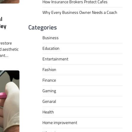
How Insurance Brokers Protect Cafes
Why Every Business Owner Needs a Coach
l
ley
Categories
Business
restore
Education
d aesthetic
lant…
Entertainment
Fashion
Finance
Gaming
Genaral
Health
Home improvement