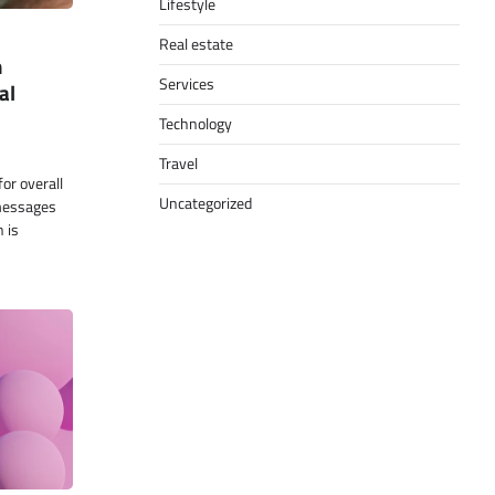
Lifestyle
Real estate
n
Services
al
Technology
Travel
for overall
Uncategorized
 messages
 is