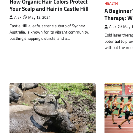
How Organic Hair Colors Protect
HEALTH
Your Scalp and Hair in Castle Hill
A Beginner’
Therapy: W
Alex
May 13, 2024
Castle Hill, a leafy, serene suburb of Sydney,
Alex
May 1
Australia, is known for its vibrant community,
Cold laser thera
bustling shopping districts, and a…
potential to prov
without the nee