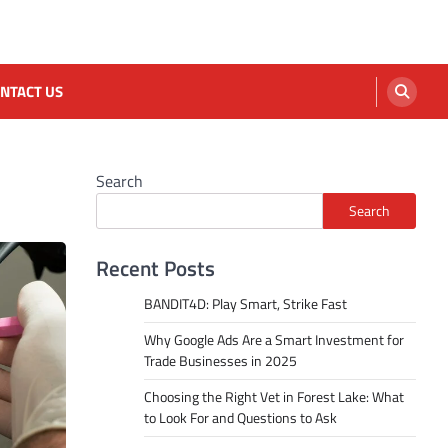
NTACT US
Search
Search
Recent Posts
BANDIT4D: Play Smart, Strike Fast
Why Google Ads Are a Smart Investment for
Trade Businesses in 2025
Choosing the Right Vet in Forest Lake: What
to Look For and Questions to Ask