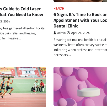
s Guide to Cold Laser
HEALTH
hat You Need to Know
6 Signs It’s Time to Book a
Appointment with Your Loc
3, 2024
Dental Clinic
py has garnered attention for its
ide pain relief and healing
admin
April 24, 2024
d for invasive…
Ensuring optimal oral health is crucial 
wellness. Teeth often convey subtle
indicating when professional attention
necessary.…