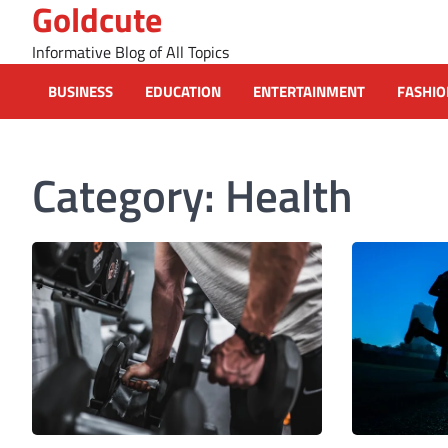
Goldcute
Skip
to
Informative Blog of All Topics
content
BUSINESS
EDUCATION
ENTERTAINMENT
FASHIO
Category:
Health