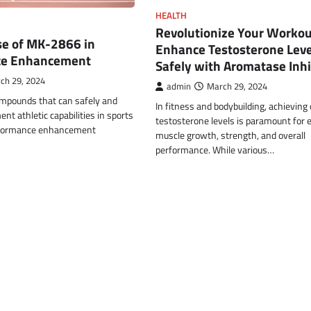
HEALTH
Revolutionize Your Workou
se of MK-2866 in
Enhance Testosterone Leve
ce Enhancement
Safely with Aromatase Inhi
ch 29, 2024
admin
March 29, 2024
ompounds that can safely and
In fitness and bodybuilding, achieving
nt athletic capabilities in sports
testosterone levels is paramount for
rformance enhancement
muscle growth, strength, and overall
performance. While various…