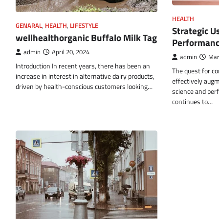
HEALTH
GENARAL
,
HEALTH
,
LIFESTYLE
Strategic U
wellhealthorganic Buffalo Milk Tag
Performan
admin
April 20, 2024
admin
Mar
Introduction In recent years, there has been an
The quest for c
increase in interest in alternative dairy products,
effectively augme
driven by health-conscious customers looking…
science and pe
continues to…