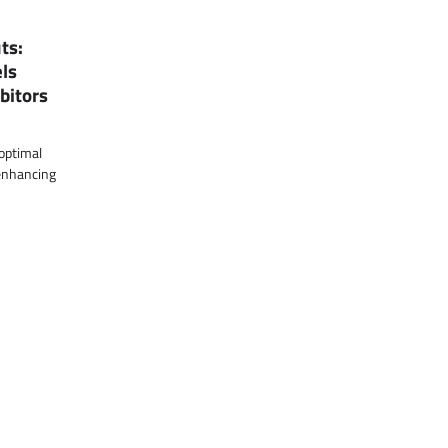
ts:
ls
bitors
 optimal
 enhancing