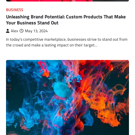
BUSINESS
Unleashing Brand Potential: Custom Products That Make
Your Business Stand Out
Alex
May 13, 2024
In today’s competitive marketplace, businesses strive to stand out from
the crowd and make a lasting impact on their target…