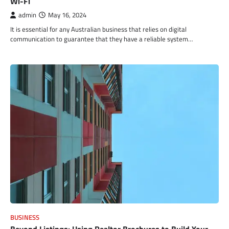
Wi-Fi
admin
May 16, 2024
It is essential for any Australian business that relies on digital
communication to guarantee that they have a reliable system…
BUSINESS
Beyond Listings: Using Realtor Brochures to Build Your