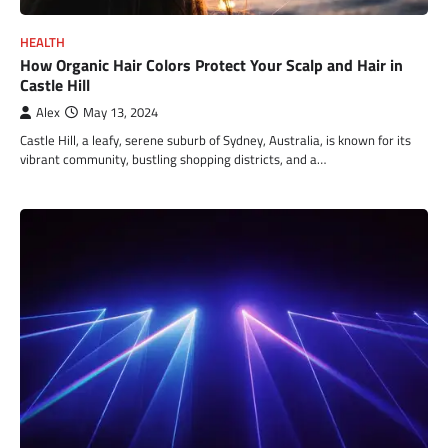
HEALTH
How Organic Hair Colors Protect Your Scalp and Hair in
Castle Hill
Alex
May 13, 2024
Castle Hill, a leafy, serene suburb of Sydney, Australia, is known for its
vibrant community, bustling shopping districts, and a…