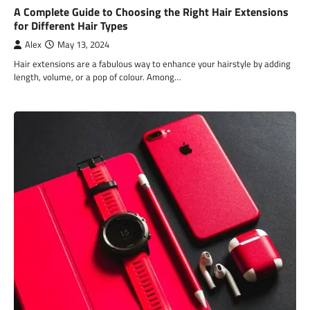
A Complete Guide to Choosing the Right Hair Extensions
for Different Hair Types
Alex
May 13, 2024
Hair extensions are a fabulous way to enhance your hairstyle by adding
length, volume, or a pop of colour. Among…