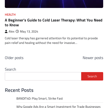
HEALTH
A Beginner’s Guide to Cold Laser Therapy: What You Need
to Know
Alex
May 13, 2024
Cold laser therapy has garnered attention for its potential to provide
pain relief and healing without the need for invasive…
Posts
Older posts
Newer posts
navigation
Search
Search
Recent Posts
BANDIT4D: Play Smart, Strike Fast
Why Google Ads Are a Smart Investment for Trade Businesses