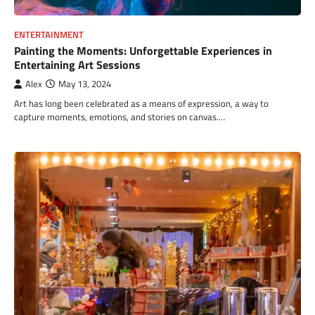
ENTERTAINMENT
Painting the Moments: Unforgettable Experiences in
Entertaining Art Sessions
Alex
May 13, 2024
Art has long been celebrated as a means of expression, a way to
capture moments, emotions, and stories on canvas.…