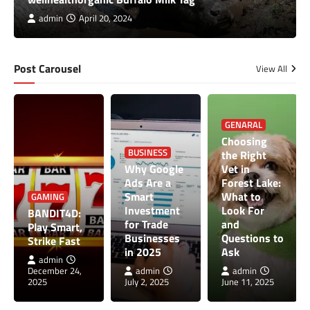
admin
April 20, 2024
Post Carousel
View All
GENARAL
Choosing
BUSINESS
the Right
Why Google
Vet in
Ads Are a
Forest Lake:
Smart
What to
GAMING
Investment
Look For
BANDIT4D:
for Trade
and
Play Smart,
Businesses
Questions to
Strike Fast
in 2025
Ask
admin
December 24,
admin
admin
2025
July 2, 2025
June 11, 2025