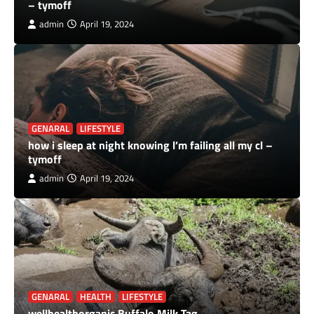
– tymoff
admin
April 19, 2024
GENARAL
LIFESTYLE
how i sleep at night knowing l’m failing all my cl –
tymoff
admin
April 19, 2024
GENARAL
HEALTH
LIFESTYLE
wellhealthorganic Buffalo Milk Tag