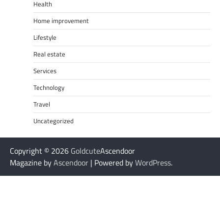
Health
Home improvement
Lifestyle
Real estate
Services
Technology
Travel
Uncategorized
Copyright © 2026
Goldcute
Ascendoor
Magazine by
Ascendoor
| Powered by
WordPress
.