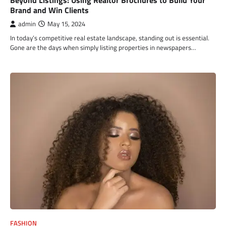
Brand and Win Clients
admin
May 15, 2024
In today’s competitive real estate landscape, standing out is essential.
Gone are the days when simply listing properties in newspapers…
FASHION