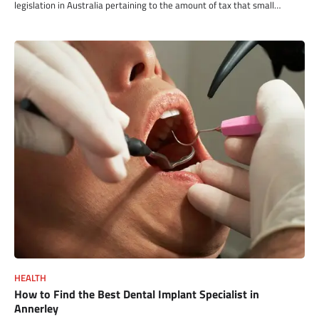
legislation in Australia pertaining to the amount of tax that small…
HEALTH
How to Find the Best Dental Implant Specialist in
Annerley