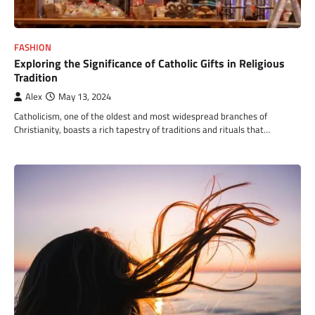
FASHION
Exploring the Significance of Catholic Gifts in Religious
Tradition
Alex
May 13, 2024
Catholicism, one of the oldest and most widespread branches of
Christianity, boasts a rich tapestry of traditions and rituals that…