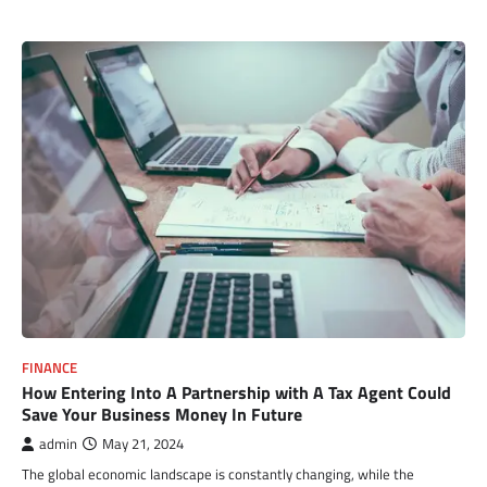
FINANCE
How Entering Into A Partnership with A Tax Agent Could
Save Your Business Money In Future
admin
May 21, 2024
The global economic landscape is constantly changing, while the