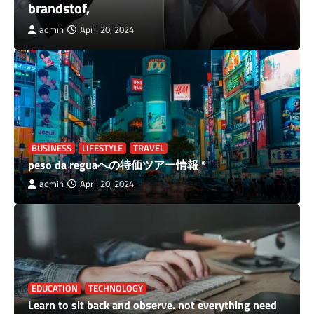
wellhealthorganic Buffalo Milk Tag
admin
April 20, 2024
BUSINESS
LIFESTYLE
TRAVEL
peso da reguaへの特価ツアー情報 *
admin
April 20, 2024
EDUCATION
TECHNOLOGY
Learn to sit back and observe. not everything need