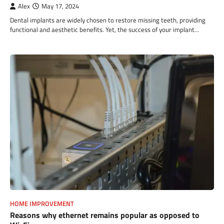
Alex
May 17, 2024
Dental implants are widely chosen to restore missing teeth, providing
functional and aesthetic benefits. Yet, the success of your implant…
HOME IMPROVEMENT
Reasons why ethernet remains popular as opposed to