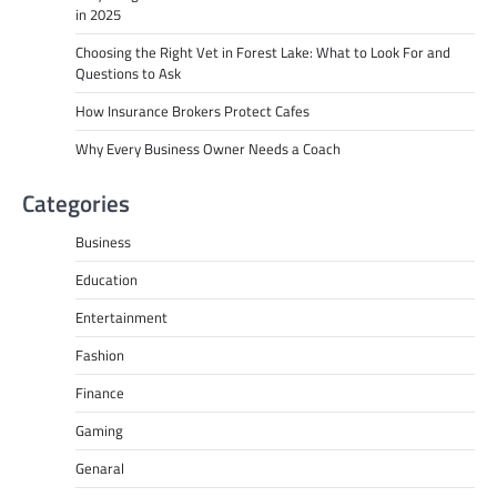
in 2025
Choosing the Right Vet in Forest Lake: What to Look For and
Questions to Ask
How Insurance Brokers Protect Cafes
Why Every Business Owner Needs a Coach
Categories
Business
Education
Entertainment
Fashion
Finance
Gaming
Genaral