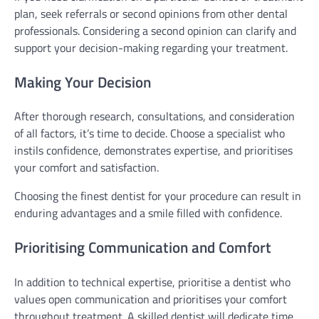
plan, seek referrals or second opinions from other dental
professionals. Considering a second opinion can clarify and
support your decision-making regarding your treatment.
Making Your Decision
After thorough research, consultations, and consideration
of all factors, it’s time to decide. Choose a specialist who
instils confidence, demonstrates expertise, and prioritises
your comfort and satisfaction.
Choosing the finest dentist for your procedure can result in
enduring advantages and a smile filled with confidence.
Prioritising Communication and Comfort
In addition to technical expertise, prioritise a dentist who
values open communication and prioritises your comfort
throughout treatment. A skilled dentist will dedicate time