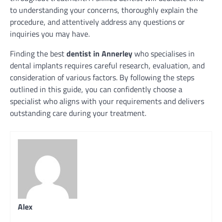
to understanding your concerns, thoroughly explain the
procedure, and attentively address any questions or
inquiries you may have.
Finding the best
dentist in Annerley
who specialises in
dental implants requires careful research, evaluation, and
consideration of various factors. By following the steps
outlined in this guide, you can confidently choose a
specialist who aligns with your requirements and delivers
outstanding care during your treatment.
Alex