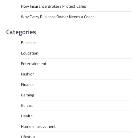
How Insurance Brokers Protect Cafes
Why Every Business Owner Needs a Coach
Categories
Business
Education
Entertainment
Fashion
Finance
Gaming
Genaral
Health
Home improvement
Lifestyle