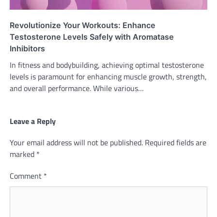
Revolutionize Your Workouts: Enhance
Testosterone Levels Safely with Aromatase
Inhibitors
In fitness and bodybuilding, achieving optimal testosterone
levels is paramount for enhancing muscle growth, strength,
and overall performance. While various…
Leave a Reply
Your email address will not be published.
Required fields are
marked
*
Comment
*