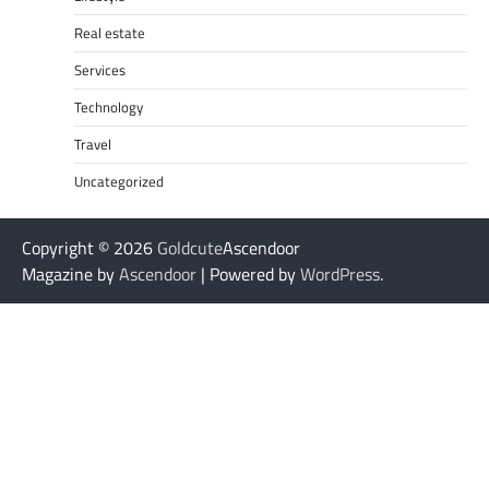
Real estate
Services
Technology
Travel
Uncategorized
Copyright © 2026
Goldcute
Ascendoor
Magazine by
Ascendoor
| Powered by
WordPress
.