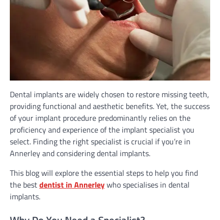
Dental implants are widely chosen to restore missing teeth,
providing functional and aesthetic benefits. Yet, the success
of your implant procedure predominantly relies on the
proficiency and experience of the implant specialist you
select. Finding the right specialist is crucial if you’re in
Annerley and considering dental implants.
This blog will explore the essential steps to help you find
the best
dentist in Annerley
who specialises in dental
implants.
Why Do You Need a Specialist?