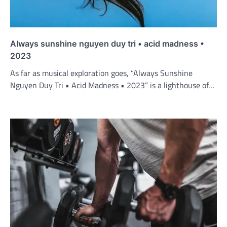
Always sunshine nguyen duy tri • acid madness •
2023
As far as musical exploration goes, “Always Sunshine
Nguyen Duy Tri • Acid Madness • 2023” is a lighthouse of…