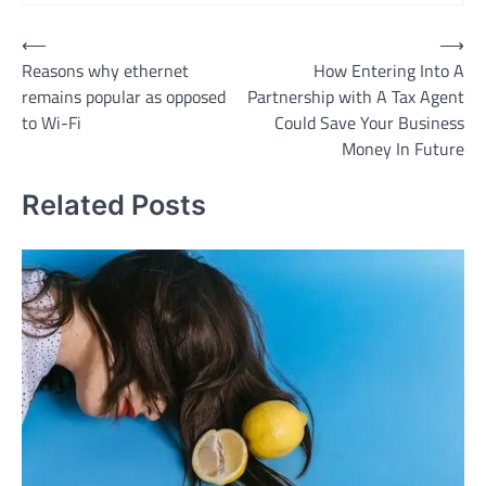
Post
⟵
⟶
Reasons why ethernet
How Entering Into A
navigation
remains popular as opposed
Partnership with A Tax Agent
to Wi-Fi
Could Save Your Business
Money In Future
Related Posts