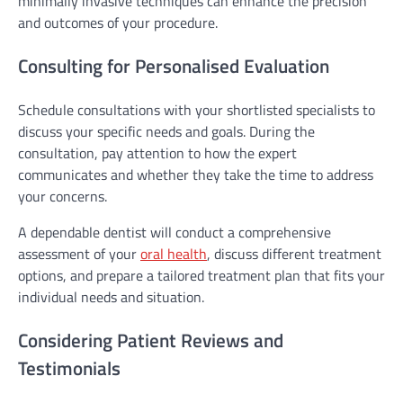
minimally invasive techniques can enhance the precision
and outcomes of your procedure.
Consulting for Personalised Evaluation
Schedule consultations with your shortlisted specialists to
discuss your specific needs and goals. During the
consultation, pay attention to how the expert
communicates and whether they take the time to address
your concerns.
A dependable dentist will conduct a comprehensive
assessment of your
oral health
, discuss different treatment
options, and prepare a tailored treatment plan that fits your
individual needs and situation.
Considering Patient Reviews and
Testimonials