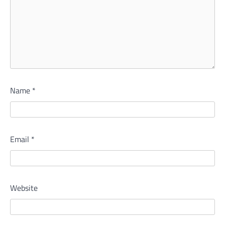
Name
*
Email
*
Website