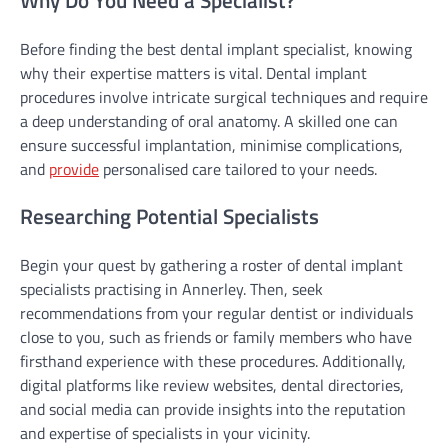
Before finding the best dental implant specialist, knowing
why their expertise matters is vital. Dental implant
procedures involve intricate surgical techniques and require
a deep understanding of oral anatomy. A skilled one can
ensure successful implantation, minimise complications,
and
provide
personalised care tailored to your needs.
Researching Potential Specialists
Begin your quest by gathering a roster of dental implant
specialists practising in Annerley. Then, seek
recommendations from your regular dentist or individuals
close to you, such as friends or family members who have
firsthand experience with these procedures. Additionally,
digital platforms like review websites, dental directories,
and social media can provide insights into the reputation
and expertise of specialists in your vicinity.