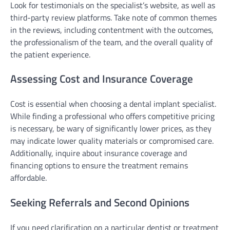
Look for testimonials on the specialist’s website, as well as
third-party review platforms. Take note of common themes
in the reviews, including contentment with the outcomes,
the professionalism of the team, and the overall quality of
the patient experience.
Assessing Cost and Insurance Coverage
Cost is essential when choosing a dental implant specialist.
While finding a professional who offers competitive pricing
is necessary, be wary of significantly lower prices, as they
may indicate lower quality materials or compromised care.
Additionally, inquire about insurance coverage and
financing options to ensure the treatment remains
affordable.
Seeking Referrals and Second Opinions
If you need clarification on a particular dentist or treatment