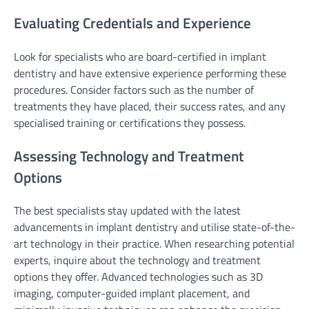
Evaluating Credentials and Experience
Look for specialists who are board-certified in implant
dentistry and have extensive experience performing these
procedures. Consider factors such as the number of
treatments they have placed, their success rates, and any
specialised training or certifications they possess.
Assessing Technology and Treatment
Options
The best specialists stay updated with the latest
advancements in implant dentistry and utilise state-of-the-
art technology in their practice. When researching potential
experts, inquire about the technology and treatment
options they offer. Advanced technologies such as 3D
imaging, computer-guided implant placement, and