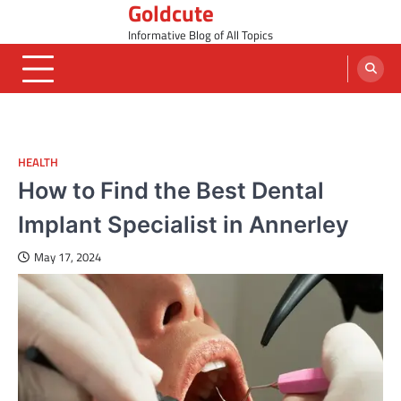
Goldcute
Skip
to
Informative Blog of All Topics
content
HEALTH
How to Find the Best Dental
Implant Specialist in Annerley
May 17, 2024