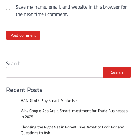
Save my name, email, and website in this browser for
the next time I comment.
Search
Search
Recent Posts
BANDIT4D: Play Smart, Strike Fast
Why Google Ads Are a Smart Investment for Trade Businesses
in 2025
Choosing the Right Vet in Forest Lake: What to Look For and
Questions to Ask