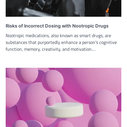
Risks of Incorrect Dosing with Nootropic Drugs
Nootropic medications, also known as smart drugs, are
substances that purportedly enhance a person’s cognitive
function, memory, creativity, and motivation.…