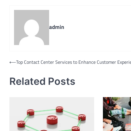
admin
Post
⟵
Top Contact Center Services to Enhance Customer Experi
navigation
Related Posts