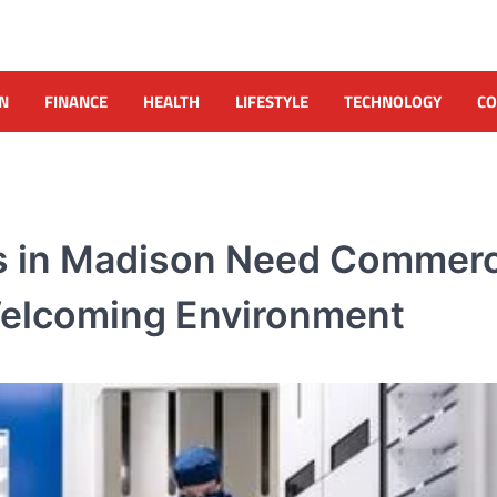
N
FINANCE
HEALTH
LIFESTYLE
TECHNOLOGY
CO
s in Madison Need Commerc
 Welcoming Environment