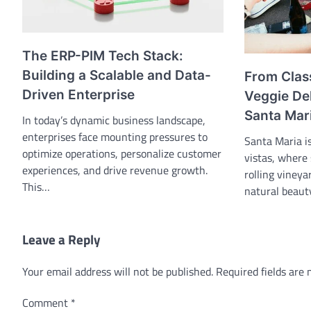
The ERP-PIM Tech Stack:
Building a Scalable and Data-
From Clas
Driven Enterprise
Veggie Del
Santa Mari
In today’s dynamic business landscape,
enterprises face mounting pressures to
Santa Maria i
optimize operations, personalize customer
vistas, where
experiences, and drive revenue growth.
rolling vineya
This…
natural beau
Leave a Reply
Your email address will not be published.
Required fields are
Comment
*