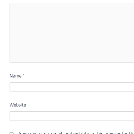
Name
*
Website
Save my name, email, and website in this browser for th