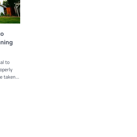
to
nning
al to
operly
re taken…