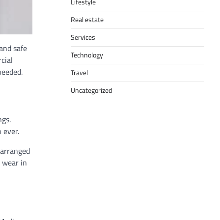
Lifestyle
Real estate
Services
 and safe
Technology
cial
needed.
Travel
Uncategorized
ngs.
 ever.
 arranged
d wear in