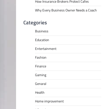
How Insurance Brokers Protect Cafes
Why Every Business Owner Needs a Coach
Categories
Business
Education
Entertainment
Fashion
Finance
Gaming
Genaral
Health
Home improvement