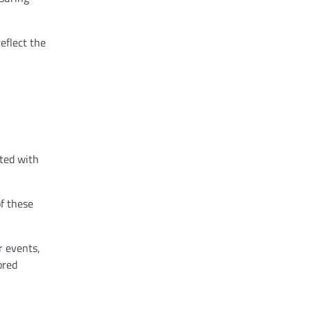
eflect the
ated with
of these
r events,
ored