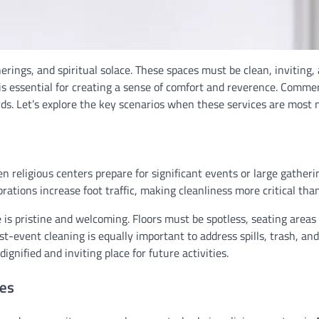
rings, and spiritual solace. These spaces must be clean, inviting,
s essential for creating a sense of comfort and reverence. Commer
ards. Let’s explore the key scenarios when these services are most 
 religious centers prepare for significant events or large gatheri
rations increase foot traffic, making cleanliness more critical than
is pristine and welcoming. Floors must be spotless, seating areas
t-event cleaning is equally important to address spills, trash, an
ignified and inviting place for future activities.
ces