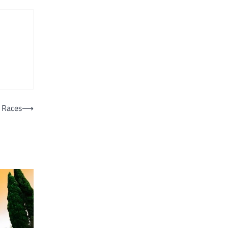
 Races
⟶