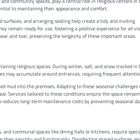
and community spaces, play a central role in religious centers in
ential to maintaining their appearance and comfort.
ed surfaces, and arranging seating help create a tidy and inviting
 remain ready for use, fostering a positive experience for all vis
ar and tear, preserving the longevity of these important areas.
ining religious spaces. During winter, salt, and snow tracked in b
aves may accumulate around entrances, requiring frequent attentio
ted mud into the premises. Adapting to these seasonal challenges 
peal. Services tailored to these conditions ensure the space remain
also reduces long-term maintenance costs by preventing seasonal d
s, and communal spaces like dining halls or kitchens, require speci
 their sanctity and functionality. Disinfecting shared surfaces, e