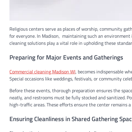
Religious centers serve as places of worship, community gathe
for everyone. In Madison, maintaining such an environment i
cleaning solutions play a vital role in upholding these stand
Preparing for Major Events and Gatherings
Commercial cleaning Madison WI
, becomes indispensable when
Special occasions like weddings, festivals, or community celeb
Before these events, thorough preparation ensures the space 
neatly, and restrooms must be fully stocked and sanitized. Pos
high-traffic areas. These efforts ensure the center remains a d
Ensuring Cleanliness in Shared Gathering Spa