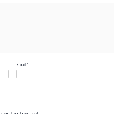
Email
*
e next time I comment.