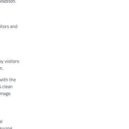
 Madison.
itors and
y visitors
n.
with the
s clean
amage.
al
nsuring