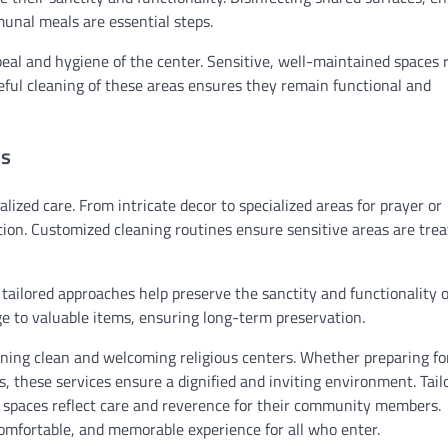
munal meals are essential steps.
eal and hygiene of the center. Sensitive, well-maintained spaces r
eful cleaning of these areas ensures they remain functional and
es
lized care. From intricate decor to specialized areas for prayer or
ion. Customized cleaning routines ensure sensitive areas are tre
 tailored approaches help preserve the sanctity and functionality 
ge to valuable items, ensuring long-term preservation.
aining clean and welcoming religious centers. Whether preparing fo
s, these services ensure a dignified and inviting environment. Tail
 spaces reflect care and reverence for their community members.
comfortable, and memorable experience for all who enter.