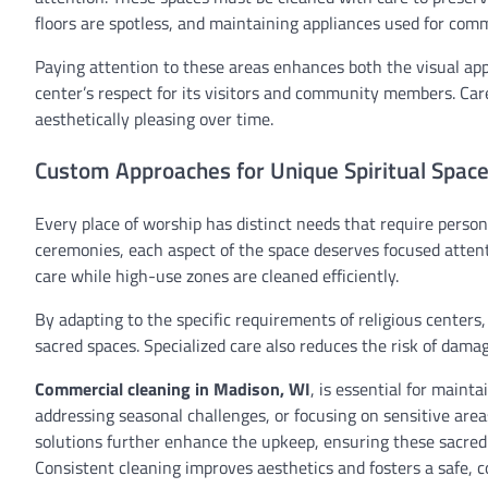
floors are spotless, and maintaining appliances used for com
Paying attention to these areas enhances both the visual app
center’s respect for its visitors and community members. Car
aesthetically pleasing over time.
Custom Approaches for Unique Spiritual Spac
Every place of worship has distinct needs that require persona
ceremonies, each aspect of the space deserves focused attent
care while high-use zones are cleaned efficiently.
By adapting to the specific requirements of religious centers,
sacred spaces. Specialized care also reduces the risk of dama
Commercial cleaning in Madison, WI
, is essential for maint
addressing seasonal challenges, or focusing on sensitive area
solutions further enhance the upkeep, ensuring these sacred
Consistent cleaning improves aesthetics and fosters a safe, 