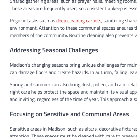
Shared gathering areas, such as prayer halls, meeting rooms, 
These areas are frequently used, so consistent upkeep is ess
Regular tasks such as
deep cleaning carpets
, sanitizing shar
environment. Attention to these communal spaces ensures they
members of the community. Routine cleaning also prevents we
Addressing Seasonal Challenges
Madison’s changing seasons bring unique challenges for mainta
can damage floors and create hazards. In autumn, falling le
Spring and summer can also bring dust, pollen, and rain-rela
right care helps protect the space and maintain its visual ap
and inviting, regardless of the time of year. This approach 
Focusing on Sensitive and Communal Areas
Sensitive areas in Madison, such as altars, decorative fixture
attention. These spaces must be cleaned with care to preserve