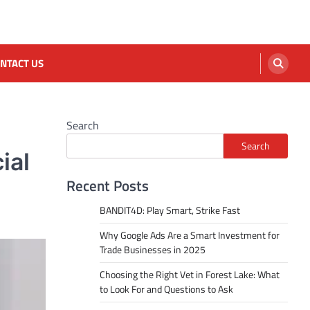
NTACT US
Search
Search
ial
Recent Posts
BANDIT4D: Play Smart, Strike Fast
Why Google Ads Are a Smart Investment for
Trade Businesses in 2025
Choosing the Right Vet in Forest Lake: What
to Look For and Questions to Ask