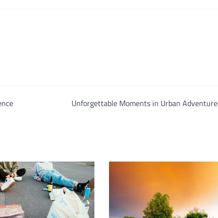
ence
Unforgettable Moments in Urban Adventure