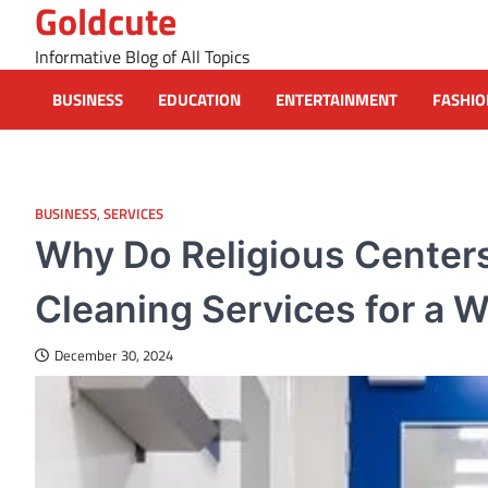
Goldcute
Skip
to
Informative Blog of All Topics
content
BUSINESS
EDUCATION
ENTERTAINMENT
FASHIO
BUSINESS
,
SERVICES
Why Do Religious Center
Cleaning Services for a
December 30, 2024