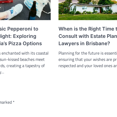
sic Pepperoni to
When is the Right Time 
ight: Exploring
Consult with Estate Pla
a’s Pizza Options
Lawyers in Brisbane?
s enchanted with its coastal
Planning for the future is essenti
 sun-kissed beaches meet
ensuring that your wishes are pr
rds, creating a tapestry of
respected and your loved ones a
ty…
 marked
*