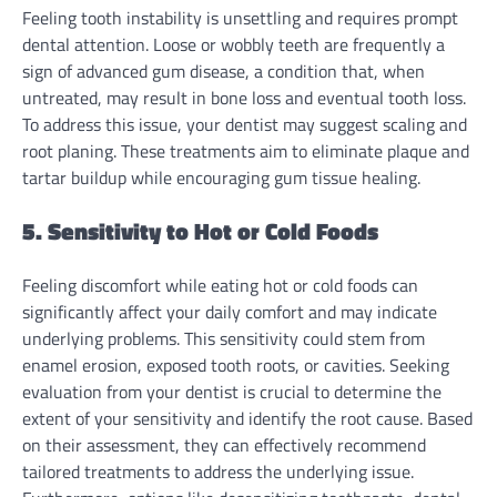
Feeling tooth instability is unsettling and requires prompt
dental attention. Loose or wobbly teeth are frequently a
sign of advanced gum disease, a condition that, when
untreated, may result in bone loss and eventual tooth loss.
To address this issue, your dentist may suggest scaling and
root planing. These treatments aim to eliminate plaque and
tartar buildup while encouraging gum tissue healing.
5. Sensitivity to Hot or Cold Foods
Feeling discomfort while eating hot or cold foods can
significantly affect your daily comfort and may indicate
underlying problems. This sensitivity could stem from
enamel erosion, exposed tooth roots, or cavities. Seeking
evaluation from your dentist is crucial to determine the
extent of your sensitivity and identify the root cause. Based
on their assessment, they can effectively recommend
tailored treatments to address the underlying issue.