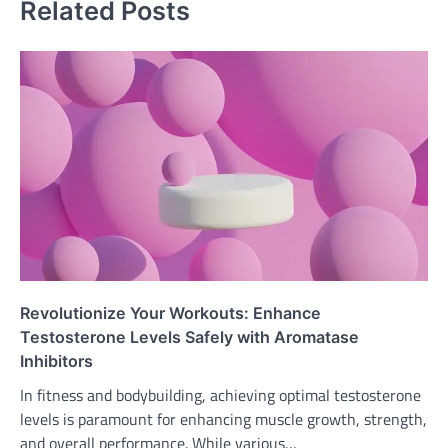
Related Posts
Revolutionize Your Workouts: Enhance
Testosterone Levels Safely with Aromatase
Inhibitors
In fitness and bodybuilding, achieving optimal testosterone
levels is paramount for enhancing muscle growth, strength,
and overall performance. While various…