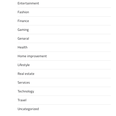
Entertainment
Fashion
Finance
Gaming
Genaral
Health
Home improvement
Lifestyle
Real estate
Services
Technology
Travel
Uncategorized