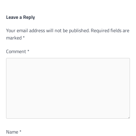
Leave a Reply
Your email address will not be published.
Required fields are
marked
*
Comment
*
Name
*