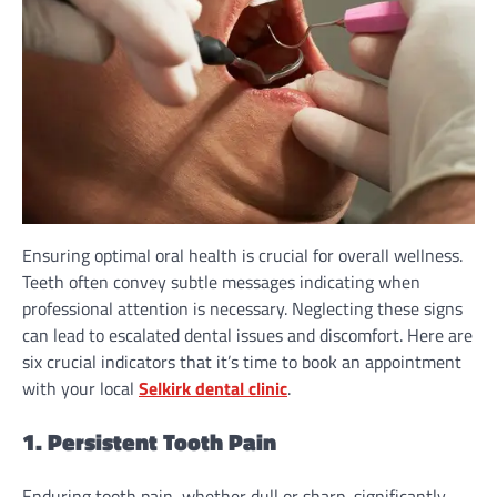
Ensuring optimal oral health is crucial for overall wellness.
Teeth often convey subtle messages indicating when
professional attention is necessary. Neglecting these signs
can lead to escalated dental issues and discomfort. Here are
six crucial indicators that it’s time to book an appointment
with your local
Selkirk dental clinic
.
1. Persistent Tooth Pain
Enduring tooth pain, whether dull or sharp, significantly