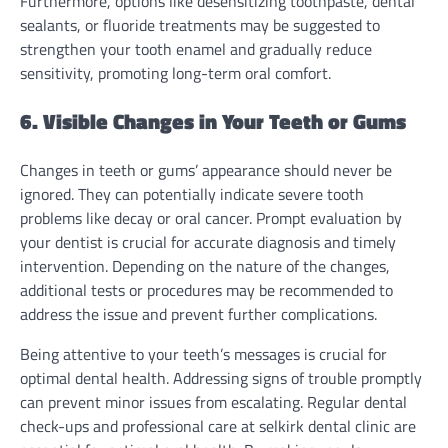
Furthermore, options like desensitizing toothpaste, dental
sealants, or fluoride treatments may be suggested to
strengthen your tooth enamel and gradually reduce
sensitivity, promoting long-term oral comfort.
6. Visible Changes in Your Teeth or Gums
Changes in teeth or gums’ appearance should never be
ignored. They can potentially indicate severe tooth
problems like decay or oral cancer. Prompt evaluation by
your dentist is crucial for accurate diagnosis and timely
intervention. Depending on the nature of the changes,
additional tests or procedures may be recommended to
address the issue and prevent further complications.
Being attentive to your teeth’s messages is crucial for
optimal dental health. Addressing signs of trouble promptly
can prevent minor issues from escalating. Regular dental
check-ups and professional care at selkirk dental clinic are