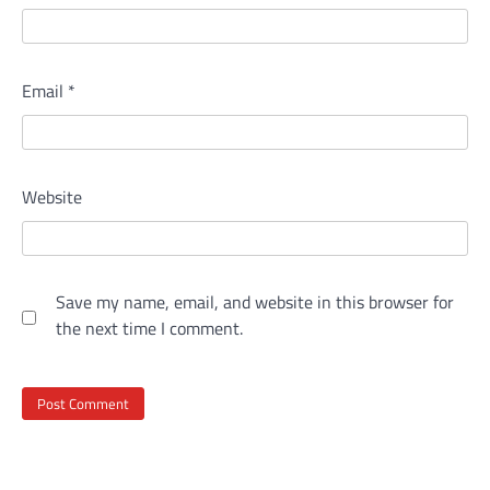
Email
*
Website
Save my name, email, and website in this browser for
the next time I comment.