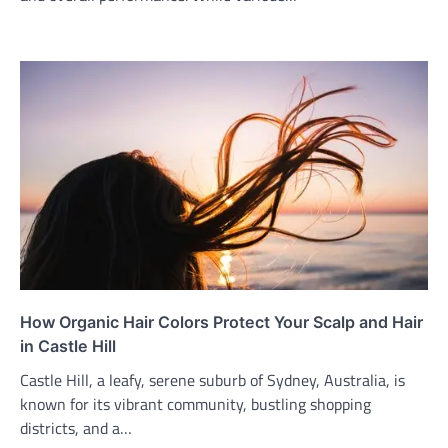
How Organic Hair Colors Protect Your Scalp and Hair
in Castle Hill
Castle Hill, a leafy, serene suburb of Sydney, Australia, is
known for its vibrant community, bustling shopping
districts, and a…