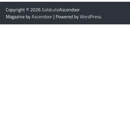
Copyright © 2026
Goldcute
Ascendoor
Magazine by
Ascendoor
| Powered by
WordPress
.