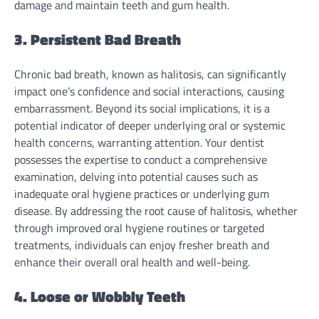
damage and maintain teeth and gum health.
3. Persistent Bad Breath
Chronic bad breath, known as halitosis, can significantly
impact one’s confidence and social interactions, causing
embarrassment. Beyond its social implications, it is a
potential indicator of deeper underlying oral or systemic
health concerns, warranting attention. Your dentist
possesses the expertise to conduct a comprehensive
examination, delving into potential causes such as
inadequate oral hygiene practices or underlying gum
disease. By addressing the root cause of halitosis, whether
through improved oral hygiene routines or targeted
treatments, individuals can enjoy fresher breath and
enhance their overall oral health and well-being.
4. Loose or Wobbly Teeth