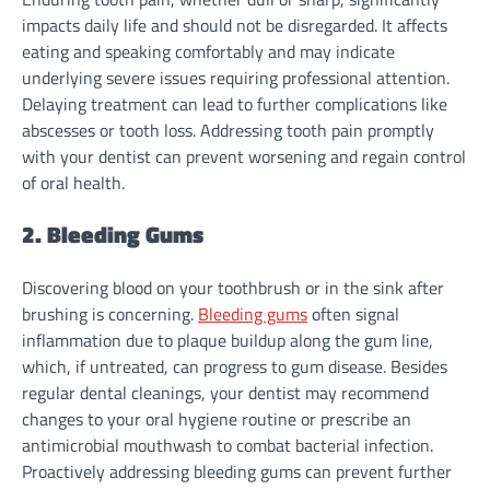
impacts daily life and should not be disregarded. It affects
eating and speaking comfortably and may indicate
underlying severe issues requiring professional attention.
Delaying treatment can lead to further complications like
abscesses or tooth loss. Addressing tooth pain promptly
with your dentist can prevent worsening and regain control
of oral health.
2. Bleeding Gums
Discovering blood on your toothbrush or in the sink after
brushing is concerning.
Bleeding gums
often signal
inflammation due to plaque buildup along the gum line,
which, if untreated, can progress to gum disease. Besides
regular dental cleanings, your dentist may recommend
changes to your oral hygiene routine or prescribe an
antimicrobial mouthwash to combat bacterial infection.
Proactively addressing bleeding gums can prevent further