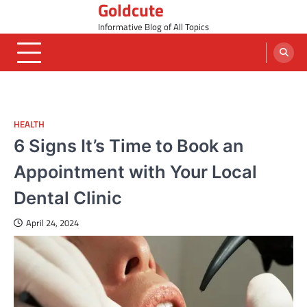
Goldcute
Skip
to
Informative Blog of All Topics
content
HEALTH
6 Signs It’s Time to Book an
Appointment with Your Local
Dental Clinic
April 24, 2024