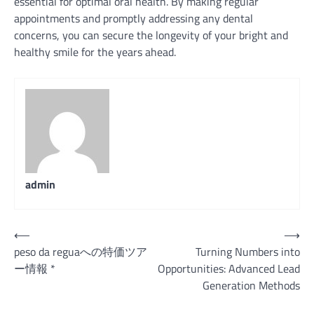
essential for optimal oral health. By making regular
appointments and promptly addressing any dental
concerns, you can secure the longevity of your bright and
healthy smile for the years ahead.
admin
Post
⟵
⟶
peso da reguaへの特価ツア
Turning Numbers into
navigation
ー情報 *
Opportunities: Advanced Lead
Generation Methods