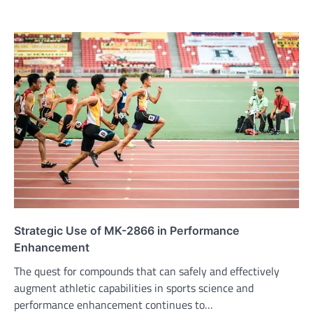
Strategic Use of MK-2866 in Performance
Enhancement
The quest for compounds that can safely and effectively
augment athletic capabilities in sports science and
performance enhancement continues to…