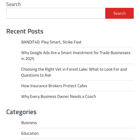
Search
Search
Recent Posts
BANDIT4D: Play Smart, Strike Fast
Why Google Ads Are a Smart Investment for Trade Businesses
in 2025
Choosing the Right Vet in Forest Lake: What to Look For and
Questions to Ask
How Insurance Brokers Protect Cafes
Why Every Business Owner Needs a Coach
Categories
Business
Education