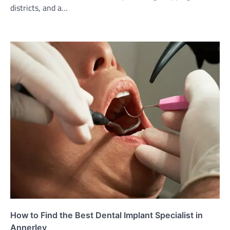
districts, and a…
How to Find the Best Dental Implant Specialist in
Annerley