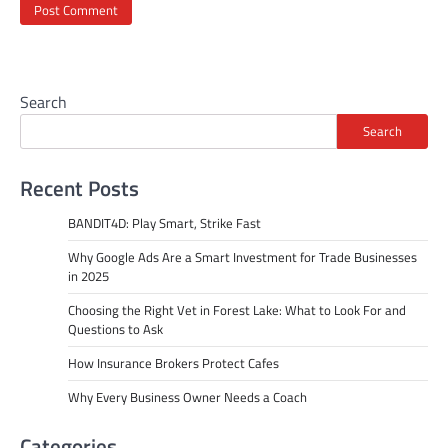
Search
Search
Recent Posts
BANDIT4D: Play Smart, Strike Fast
Why Google Ads Are a Smart Investment for Trade Businesses
in 2025
Choosing the Right Vet in Forest Lake: What to Look For and
Questions to Ask
How Insurance Brokers Protect Cafes
Why Every Business Owner Needs a Coach
Categories