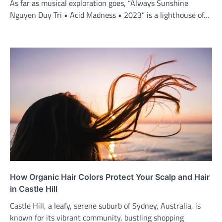
As far as musical exploration goes, “Always Sunshine
Nguyen Duy Tri • Acid Madness • 2023” is a lighthouse of…
How Organic Hair Colors Protect Your Scalp and Hair
in Castle Hill
Castle Hill, a leafy, serene suburb of Sydney, Australia, is
known for its vibrant community, bustling shopping