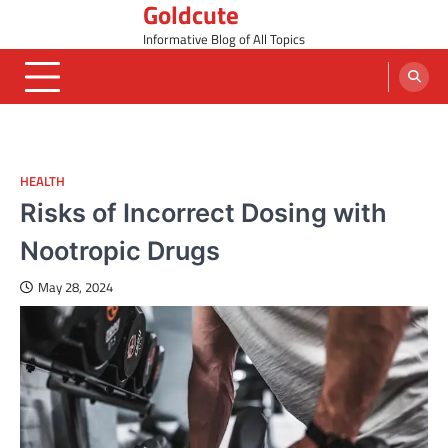
Goldcute
Skip
to
Informative Blog of All Topics
content
HEALTH
Risks of Incorrect Dosing with
Nootropic Drugs
May 28, 2024