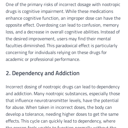
One of the primary risks of incorrect dosage with nootropic
drugs is cognitive impairment. While these medications
enhance cognitive function, an improper dose can have the
opposite effect. Overdosing can lead to confusion, memory
loss, and a decrease in overall cognitive abilities. Instead of
the desired improvement, users may find their mental
faculties diminished. This paradoxical effect is particularly
concerning for individuals relying on these drugs for
academic or professional performance.
2. Dependency and Addiction
Incorrect dosing of nootropic drugs can lead to dependency
and addiction. Many nootropic substances, especially those
that influence neurotransmitter levels, have the potential
for abuse. When taken in incorrect doses, the body can
develop a tolerance, needing higher doses to get the same
effects. This cycle can quickly lead to dependency, where
the person feels unable to function normally without the