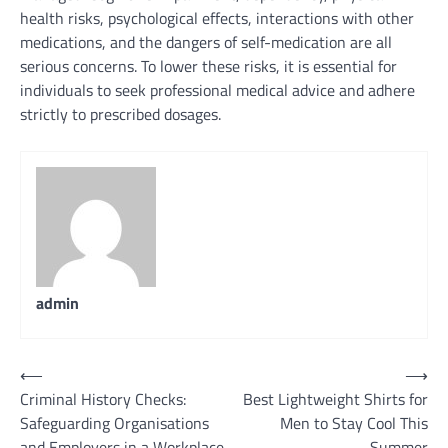
health risks, psychological effects, interactions with other
medications, and the dangers of self-medication are all
serious concerns. To lower these risks, it is essential for
individuals to seek professional medical advice and adhere
strictly to prescribed dosages.
admin
Post
⟵
⟶
Criminal History Checks:
Best Lightweight Shirts for
navigation
Safeguarding Organisations
Men to Stay Cool This
and Employers in a Workplace
Summer