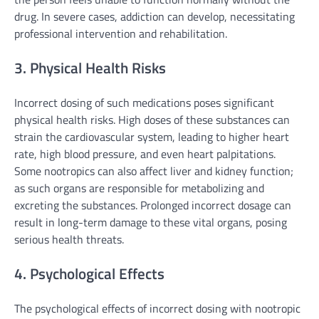
drug. In severe cases, addiction can develop, necessitating
professional intervention and rehabilitation.
3. Physical Health Risks
Incorrect dosing of such medications poses significant
physical health risks. High doses of these substances can
strain the cardiovascular system, leading to higher heart
rate, high blood pressure, and even heart palpitations.
Some nootropics can also affect liver and kidney function;
as such organs are responsible for metabolizing and
excreting the substances. Prolonged incorrect dosage can
result in long-term damage to these vital organs, posing
serious health threats.
4. Psychological Effects
The psychological effects of incorrect dosing with nootropic