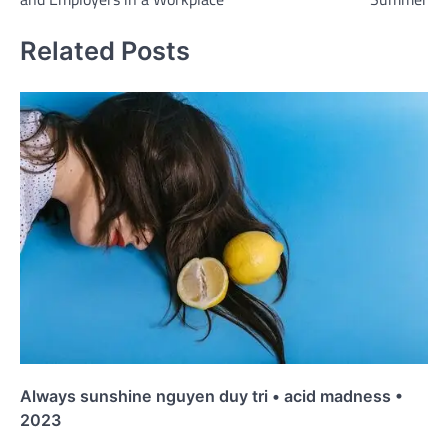
Related Posts
Always sunshine nguyen duy tri • acid madness •
2023