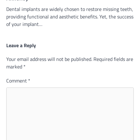
Dental implants are widely chosen to restore missing teeth,
providing functional and aesthetic benefits. Yet, the success
of your implant…
Leave a Reply
Your email address will not be published.
Required fields are
marked
*
Comment
*