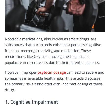
Nootropic medications, also known as smart drugs, are
substances that purportedly enhance a person’s cognitive
function, memory, creativity, and motivation. These
medications, like Oxytocin, have gained significant
popularity in recent years due to their potential benefits.
However, improper
oxytocin dosage
can lead to severe and
sometimes irreversible health risks. This article discusses
the primary risks associated with incorrect dosing of these
drugs.
1. Cognitive Impairment