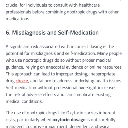
crucial for individuals to consult with healthcare
professionals before combining nootropic drugs with other
medications.
6. Misdiagnosis and Self-Medication
A significant risk associated with incorrect dosing is the
potential for misdiagnosis and self-medication. Many people
who use nootropic drugs do so without proper medical
guidance, relying on anecdotal evidence or online resources.
This approach can lead to improper dosing, inappropriate
drug
choice
, and failure to address underlying health issues.
Self-medication without professional oversight increases
the risk of adverse effects and can complicate existing
medical conditions.
The use of nootropic drugs like Oxytocin carries inherent
risks, particularly when
oxytocin dosage
is not carefully
managed. Cognitive impairment, dependency, physical