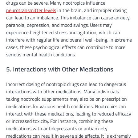
drugs can be severe. Many nootropics influence
neurotransmitter levels
in the brain, and improper dosing
can lead to an imbalance. This imbalance can cause anxiety,
paranoia, depression, and mood swings. Users may
experience heightened stress and agitation, which can
interfere with regular life and overall well-being. In extreme
cases, these psychological effects can contribute to more
serious mental health conditions.
5. Interactions with Other Medications
Incorrect dosing of nootropic drugs can lead to dangerous
interactions with other medications. Many individuals
taking nootropic supplements may also be on prescription
medications for various health conditions. Nootropics can
interact with these medications, leading to reduced efficacy
or increased toxicity. For instance, combining these
medications with antidepressants or antianxiety
medications can result in severe side effects. It is extremely