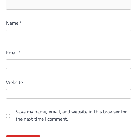
Name
*
Email
*
Website
Save my name, email, and website in this browser for
the next time I comment.