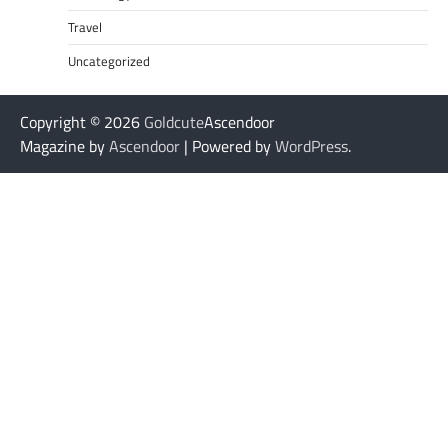
Travel
Uncategorized
Copyright © 2026
Goldcute
Ascendoor
Magazine by
Ascendoor
| Powered by
WordPress
.