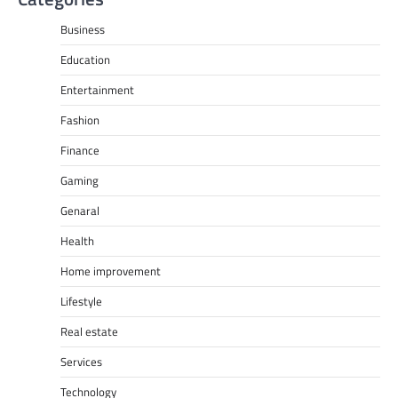
Business
Education
Entertainment
Fashion
Finance
Gaming
Genaral
Health
Home improvement
Lifestyle
Real estate
Services
Technology